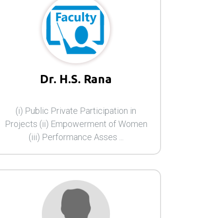
Dr. H.S. Rana
(i) Public Private Participation in
Projects (ii) Empowerment of Women
(iii) Performance Asses ...