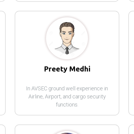
Preety Medhi
In AVSEC ground well experience in
Airline, Airport, and cargo security
functions.