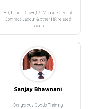
HR, Labour Laws,IR , Management of
Contract Labour & other HR related
Issues.
Sanjay Bhawnani
Dangerous Goods Training