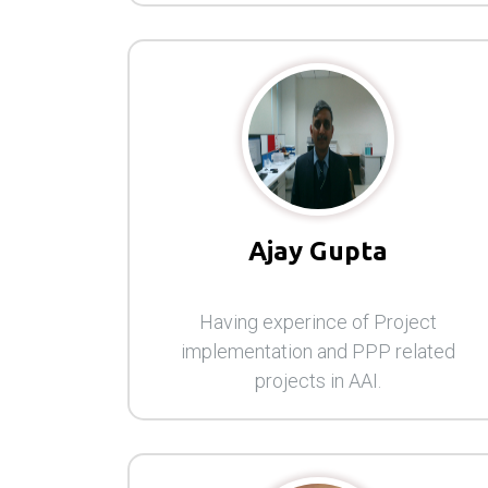
Ajay Gupta
Having experince of Project
implementation and PPP related
projects in AAI.