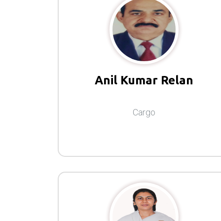
Anil Kumar Relan
Cargo