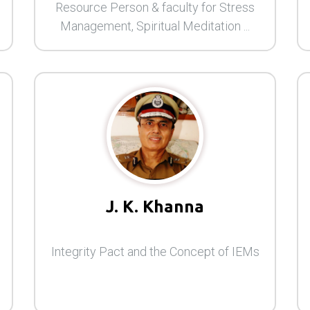
Resource Person & faculty for Stress
Management, Spiritual Meditation ...
J. K. Khanna
Integrity Pact and the Concept of IEMs