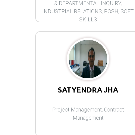
& DEPARTMENTAL INQUIRY,
INDUSTRIAL RELATIONS, POSH, SOFT
SKILLS
SATYENDRA JHA
Project Management, Contract
Management