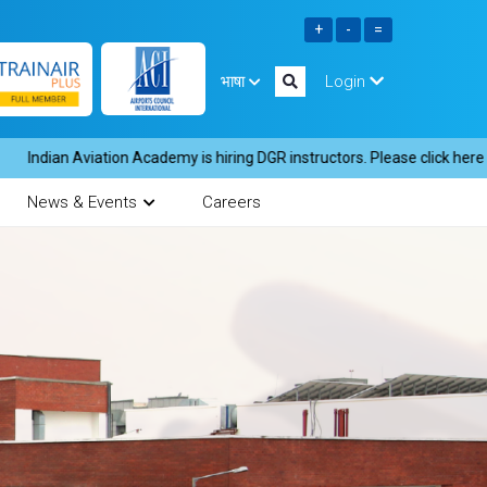
भाषा
Login
n Aviation Academy is hiring DGR instructors. Please click here to down
News & Events
Careers