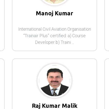
Manoj Kumar
International Civil Aviation Organisation
“Trainair Plus” certified: a) Course
Developer b) Traini ...
Raj Kumar Malik