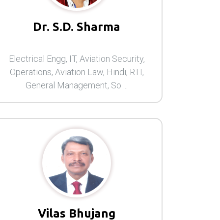
Dr. S.D. Sharma
Electrical Engg, IT, Aviation Security,
Operations, Aviation Law, Hindi, RTI,
General Management, So ...
Vilas Bhujang