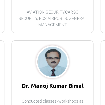
AVIATION SECURITY,CARGO
SECURITY, RCS AIRPORTS, GENERAL
MANAGEMENT
Dr. Manoj Kumar Bimal
Conducted classes/workshops as