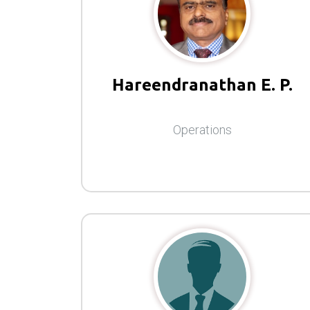
Hareendranathan E. P.
Operations