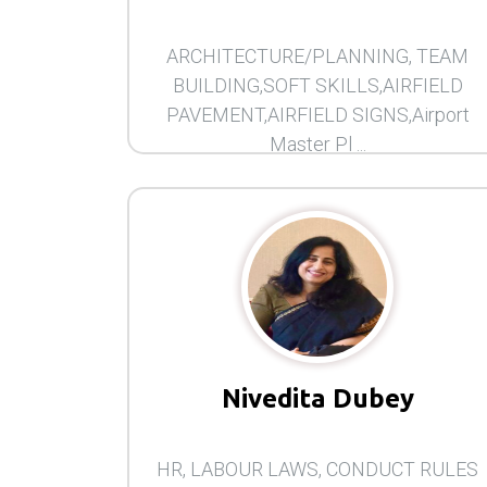
ARCHITECTURE/PLANNING, TEAM
BUILDING,SOFT SKILLS,AIRFIELD
PAVEMENT,AIRFIELD SIGNS,Airport
Master Pl ...
Nivedita Dubey
HR, LABOUR LAWS, CONDUCT RULES