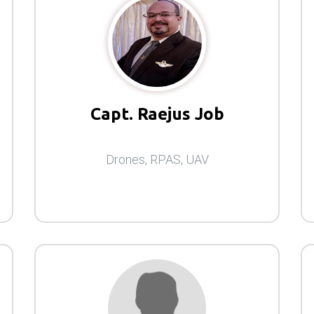
Capt. Raejus Job
Drones, RPAS, UAV