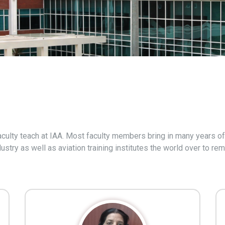
culty teach at IAA. Most faculty members bring in many years of 
ustry as well as aviation training institutes the world over to r