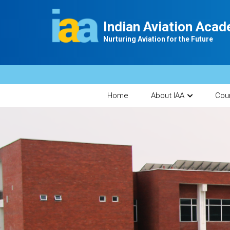
Indian Aviation Aca
Nurturing Aviation for the Future
Home
About IAA
Cou