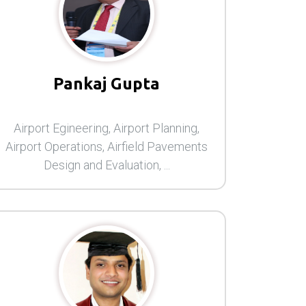
Pankaj Gupta
Airport Egineering, Airport Planning,
Airport Operations, Airfield Pavements
Design and Evaluation, ...