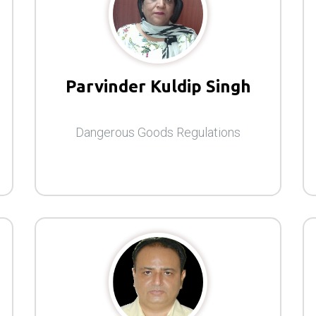
Parvinder Kuldip Singh
Dangerous Goods Regulations