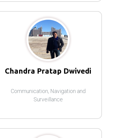
Chandra Pratap Dwivedi
Communication, Navigation and
Surveillance