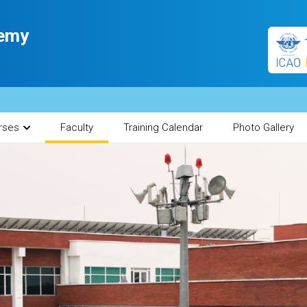
demy
India
rses
Faculty
Training Calendar
Photo Gallery