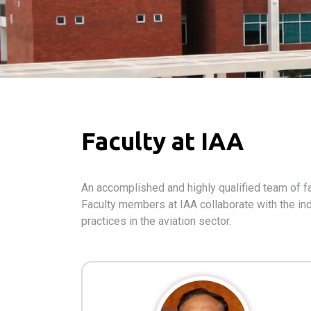
Faculty at IAA
An accomplished and highly qualified team of fa
Faculty members at IAA collaborate with the ind
practices in the aviation sector.