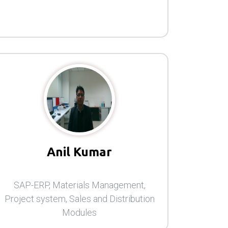
Anil Kumar
SAP-ERP, Materials Management,
Project system, Sales and Distribution
Modules