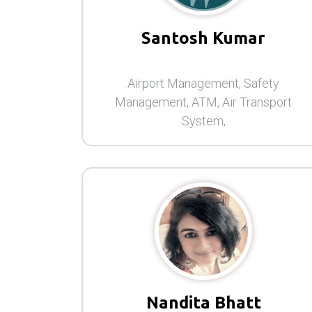
Santosh Kumar
Airport Management, Safety
Management, ATM, Air Transport
System,
Nandita Bhatt