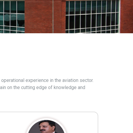
operational experience in the aviation sector.
emain on the cutting edge of knowledge and