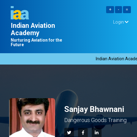
Login
Indian Aviation
Academy
Nurturing Aviation for the
Future
Indian Aviation Academ
Sanjay Bhawnani
Dangerous Goods Training