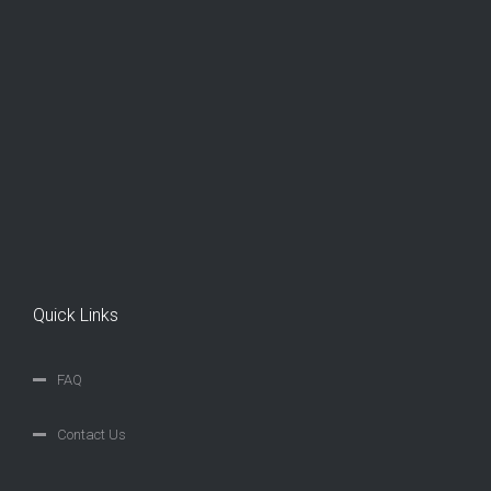
Quick Links
FAQ
Contact Us