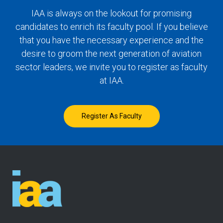
IAA is always on the lookout for promising
candidates to enrich its faculty pool. If you believe
that you have the necessary experience and the
desire to groom the next generation of aviation
sector leaders, we invite you to register as faculty
at IAA.
Register As Faculty