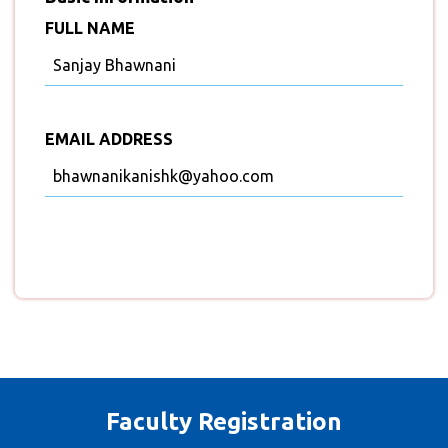
FULL NAME
Sanjay Bhawnani
EMAIL ADDRESS
bhawnanikanishk@yahoo.com
Faculty Registration