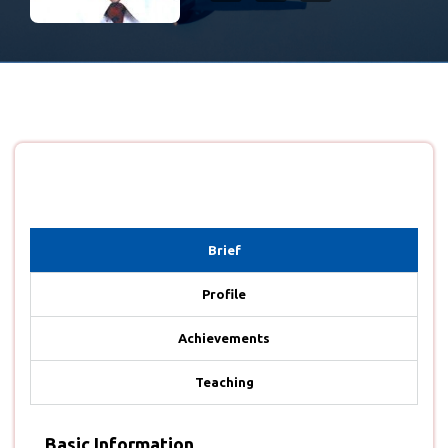
Brief
Profile
Achievements
Teaching
Basic Information