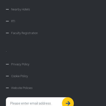
Nearby Hotels
RTI
Faculty Registration
.
Privacy Policy
Cookie Policy
Website Policies