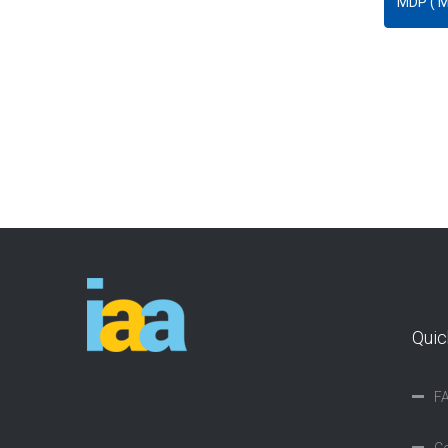
Quic
F