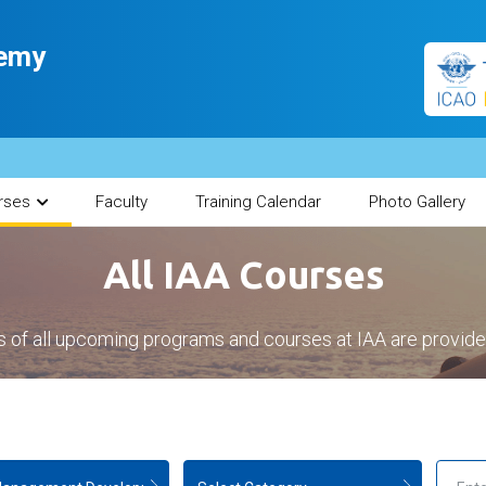
demy
rses
Faculty
Training Calendar
Photo Gallery
All IAA Courses
s of all upcoming programs and courses at IAA are provid