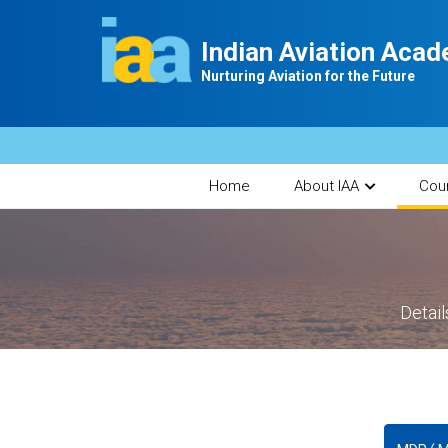
Indian Aviation Aca
Nurturing Aviation for the Future
Home
About IAA
Cou
Detail