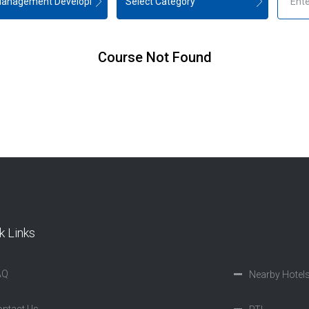
Course Not Found
k Links
AQ
Nearby Hotel