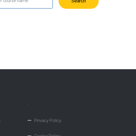
Search
.
Privacy Policy
s