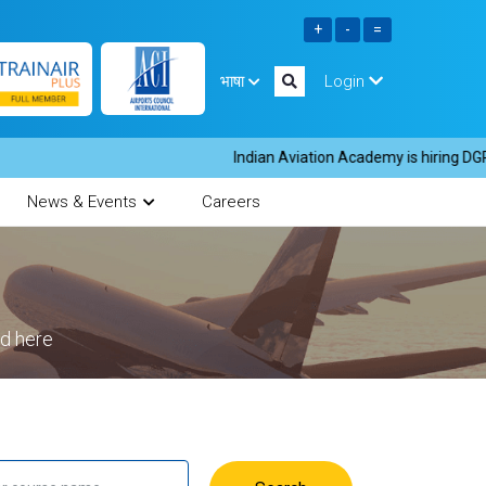
भाषा
Login
Indian Aviation Academy is hiring DGR i
News & Events
Careers
ed here