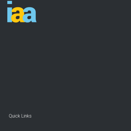
Quick Links