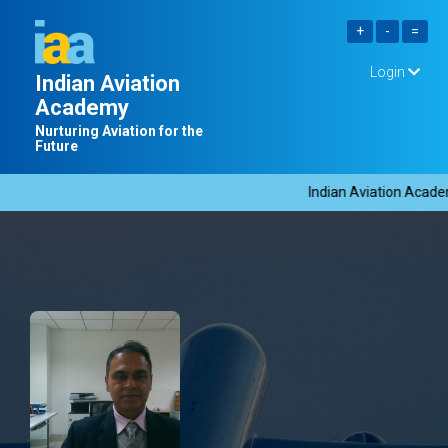
Login
Indian Aviation
Academy
Nurturing Aviation for the
Future
Indian Aviation Academy