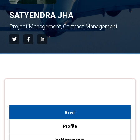
SATYENDRA JHA
Project Management, Contract Management
Brief
Profile
Achievements