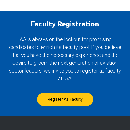
Faculty Registration
IAA is always on the lookout for promising
candidates to enrich its faculty pool. If you believe
that you have the necessary experience and the
desire to groom the next generation of aviation
sector leaders, we invite you to register as faculty
at IAA.
Register As Faculty