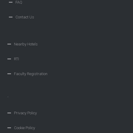
FAQ
Contact Us
Nearby Hotels
RTI
Faculty Registration
.
Privacy Policy
Cookie Policy