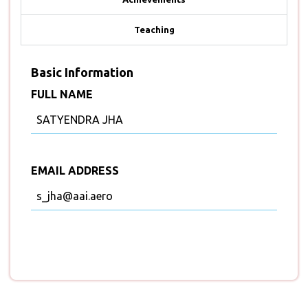
Teaching
Basic Information
FULL NAME
SATYENDRA JHA
EMAIL ADDRESS
s_jha@aai.aero