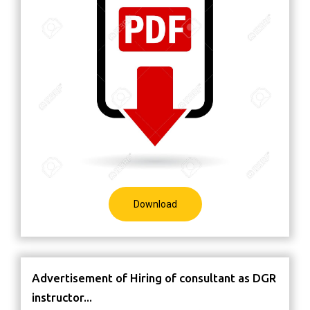
Download
Advertisement of Hiring of consultant as DGR
instructor...