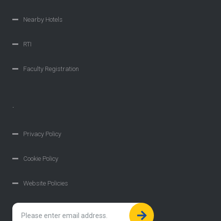
Nearby Hotels
RTI
Faculty Registration
.
Privacy Policy
Cookie Policy
Website Policies