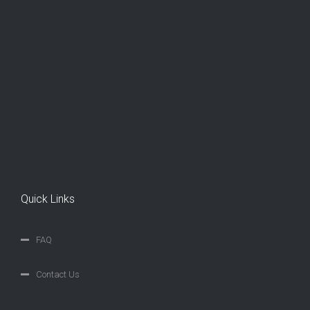
Quick Links
FAQ
Contact Us