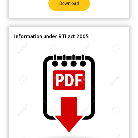
Download
Information under RTI act 2005