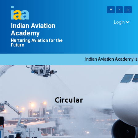
Login
Indian Aviation
Academy
Nurturing Aviation for the
Future
Indian Aviation Academy is hi
Circular