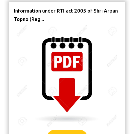
Information under RTI act 2005 of Shri Arpan
Topno (Reg...