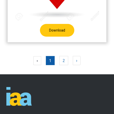
Download
1
2
›
‹