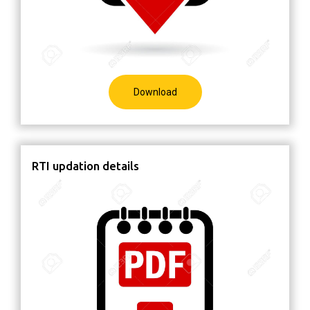
Download
RTI updation details