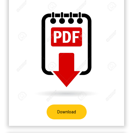
Download