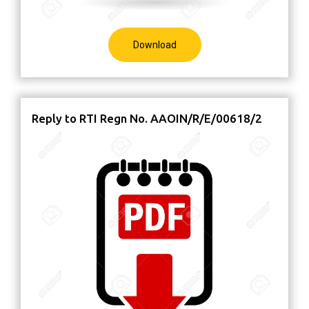
Download
Reply to RTI Regn No. AAOIN/R/E/00618/2