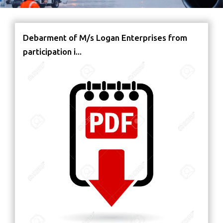
Debarment of M/s Logan Enterprises from
participation i...