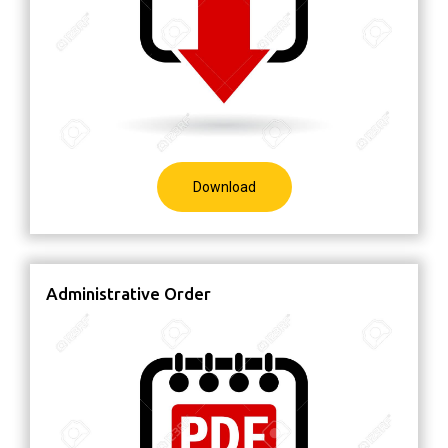
Download
Administrative Order