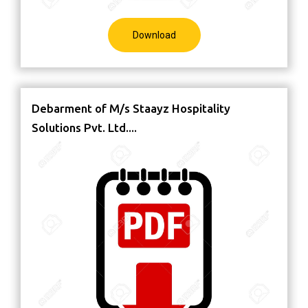
Download
Debarment of M/s Staayz Hospitality
Solutions Pvt. Ltd....