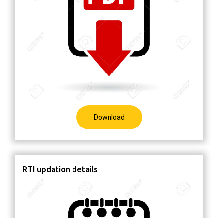
Download
RTI updation details