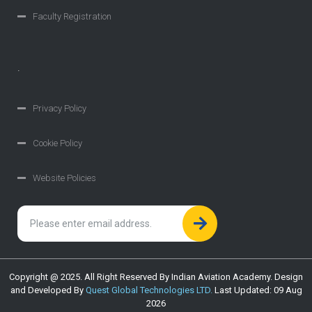
Faculty Registration
.
Privacy Policy
Cookie Policy
Website Policies
Copyright @ 2025. All Right Reserved By Indian Aviation Academy. Design
and Developed By
Quest Global Technologies LTD.
Last Updated: 09 Aug
2026