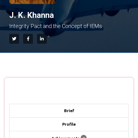
J. K. Khanna
Integrity Pact and the Concept of IEMs
Brief
Profile