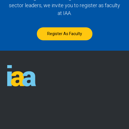
sector leaders, we invite you to register as faculty
at IAA.
Register As Faculty