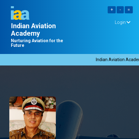
Login
Indian Aviation
Academy
Nurturing Aviation for the
Future
Indian Aviation Academy