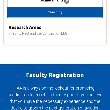
Achievements
0
Teaching
Research Areas
Integrity Pact and the Concept of IEMs
Faculty Registration
IAA is always on the lookout for promising
candidates to enrich its faculty pool. If you believe
that you have the necessary experience and the
desire to groom the next generation of aviation