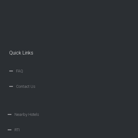
Quick Links
FAQ
Contact Us
Nearby Hotels
RTI