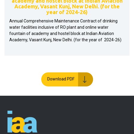
academy and hostel block at Indian Aviation
Academy, Vasant Kunj, New Delhi. (for the
year of 2024-26)
Annual Comprehensive Maintenance Contract of drinking
water facilities inclusive of RO plant and online water
fountain of academy and hostel block at Indian Aviation
Academy, Vasant Kunj, New Delhi. (for the year of 2024-26)
Download PDF