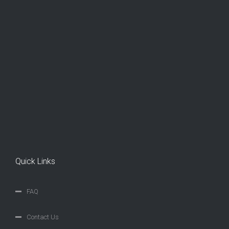
Quick Links
FAQ
Contact Us