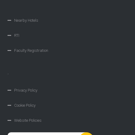
Nearby Hotels
RTI
Faculty Registration
.
Privacy Policy
Cookie Policy
Website Policies