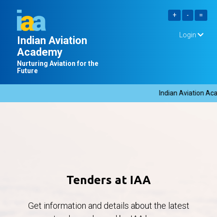
Login
Indian Aviation
Academy
Nurturing Aviation for the
Future
Indian Aviation Aca
Tenders at IAA
Get information and details about the latest