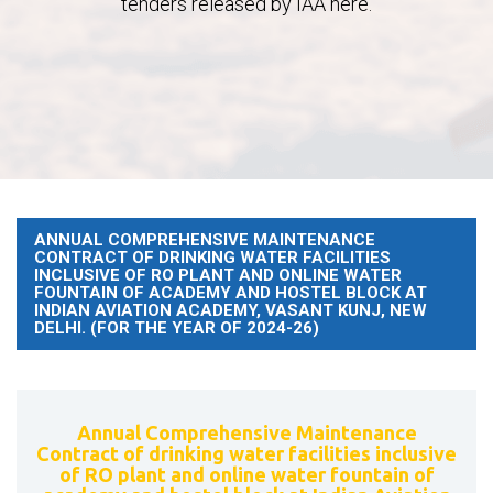
tenders released by IAA here.
ANNUAL COMPREHENSIVE MAINTENANCE
CONTRACT OF DRINKING WATER FACILITIES
INCLUSIVE OF RO PLANT AND ONLINE WATER
FOUNTAIN OF ACADEMY AND HOSTEL BLOCK AT
INDIAN AVIATION ACADEMY, VASANT KUNJ, NEW
DELHI. (FOR THE YEAR OF 2024-26)
Annual Comprehensive Maintenance
Contract of drinking water facilities inclusive
of RO plant and online water fountain of