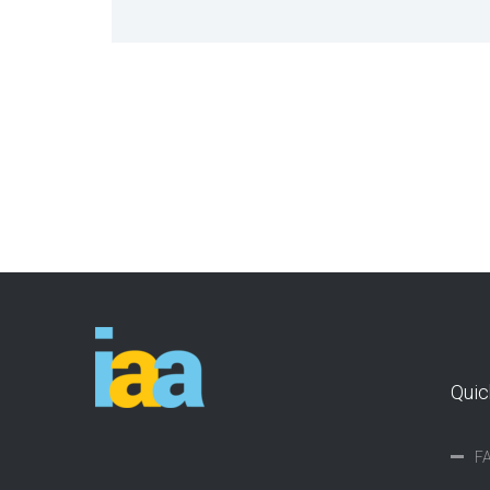
Quic
F