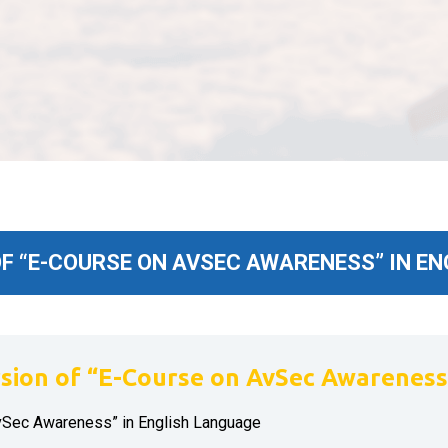
 “E-COURSE ON AVSEC AWARENESS” IN E
ion of “E-Course on AvSec Awareness”
vSec Awareness” in English Language