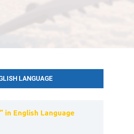
NGLISH LANGUAGE
 in English Language