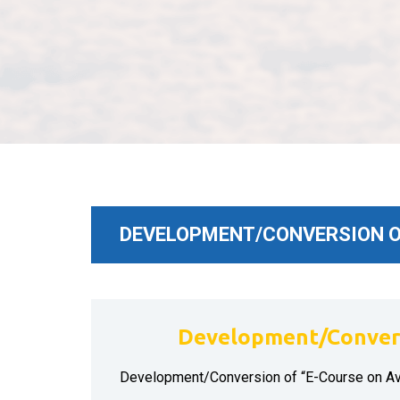
DEVELOPMENT/CONVERSION OF
Development/Convers
Development/Conversion of “E-Course on A