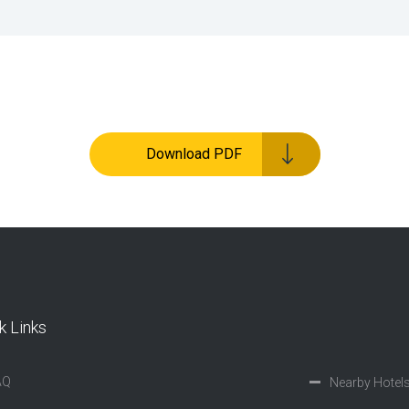
Download PDF
k Links
AQ
Nearby Hotel