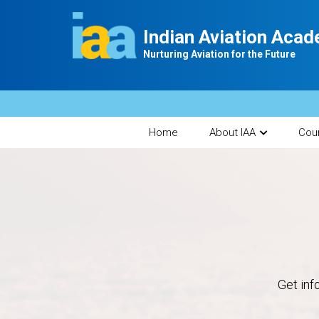
Indian Aviation Aca
Nurturing Aviation for the Future
Home
About IAA
Cou
Get inf