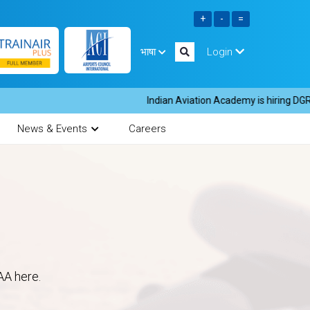
भाषा
Login
Indian Aviation Academy is hiring DGR in
News & Events
Careers
AA here.