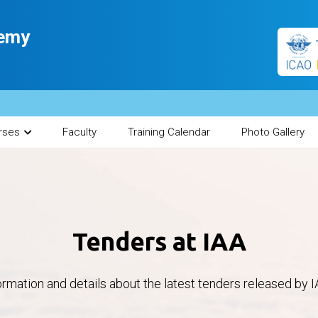
demy
rses
Faculty
Training Calendar
Photo Gallery
Tenders at IAA
ormation and details about the latest tenders released by I