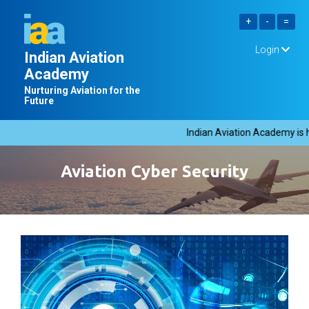
Login
Indian Aviation
Academy
Nurturing Aviation for the
Future
Indian Aviation Academy is hi
Aviation Cyber Security