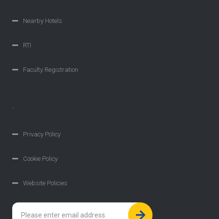
Nearby Hotels
RTI
Faculty Registration
.
Privacy Policy
Cookie Policy
Website Policies