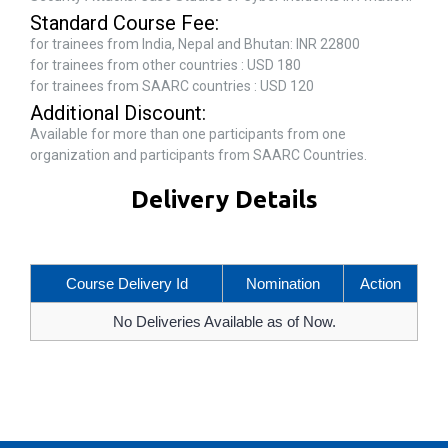
Standard Course Fee:
for trainees from India, Nepal and Bhutan: INR 22800
for trainees from other countries : USD 180
for trainees from SAARC countries : USD 120
Additional Discount:
Available for more than one participants from one
organization and participants from SAARC Countries.
Delivery Details
Course Delivery Id
Nomination
Action
No Deliveries Available as of Now.