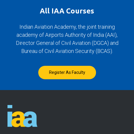
All IAA Courses
Indian Aviation Academy, the joint training
academy of Airports Authority of India (AAI),
Director General of Civil Aviation (DGCA) and
Bureau of Civil Aviation Security (BCAS).
Register As Faculty