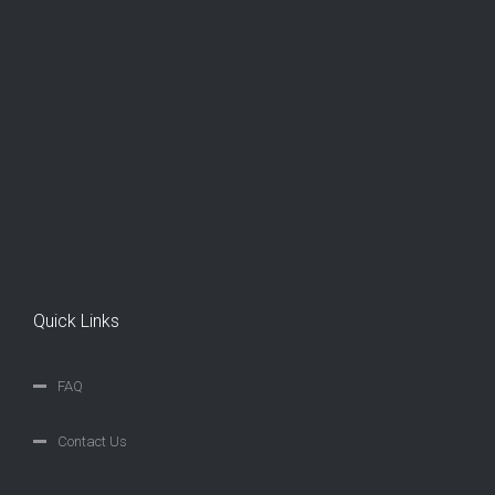
Quick Links
FAQ
Contact Us