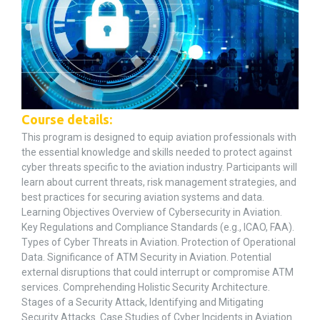
Course details:
This program is designed to equip aviation professionals with
the essential knowledge and skills needed to protect against
cyber threats specific to the aviation industry. Participants will
learn about current threats, risk management strategies, and
best practices for securing aviation systems and data.
Learning Objectives Overview of Cybersecurity in Aviation.
Key Regulations and Compliance Standards (e.g., ICAO, FAA).
Types of Cyber Threats in Aviation. Protection of Operational
Data. Significance of ATM Security in Aviation. Potential
external disruptions that could interrupt or compromise ATM
services. Comprehending Holistic Security Architecture.
Stages of a Security Attack, Identifying and Mitigating
Security Attacks. Case Studies of Cyber Incidents in Aviation.