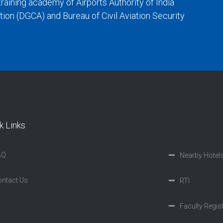
training academy of Airports Authority of India
iation (DGCA) and Bureau of Civil Aviation Security
k Links
AQ
Nearby Hotel
ntact Us
RTI
Faculty Regis