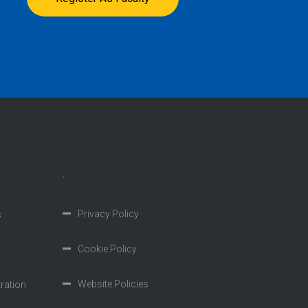
.
Privacy Policy
s
Cookie Policy
Website Policies
tration