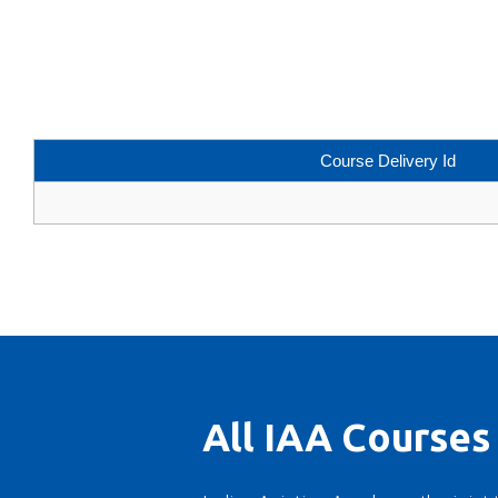
Course Delivery Id
All IAA Courses