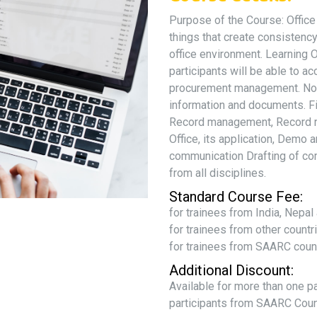
Purpose of the Course: Office
things that create consistency
office environment. Learning 
participants will be able to ac
procurement management. Notin
information and documents. F
Record management, Record re
Office, its application, Demo
communication Drafting of co
from all disciplines.
Standard Course Fee:
for trainees from India, Nepa
for trainees from other count
for trainees from SAARC coun
Additional Discount:
Available for more than one p
participants from SAARC Coun