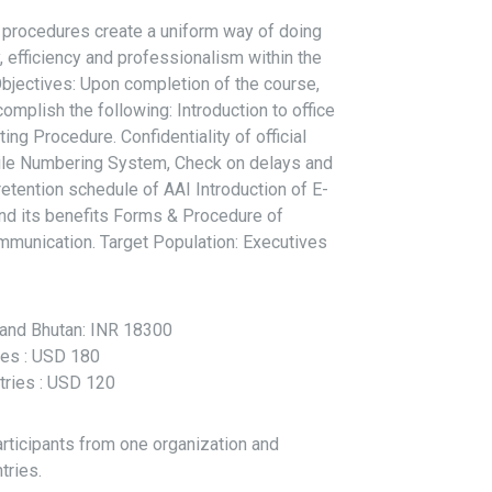
 procedures create a uniform way of doing
, efficiency and professionalism within the
Objectives: Upon completion of the course,
complish the following: Introduction to office
g Procedure. Confidentiality of official
ile Numbering System, Check on delays and
tention schedule of AAI Introduction of E-
 and its benefits Forms & Procedure of
mmunication. Target Population: Executives
l and Bhutan: INR 18300
ries : USD 180
tries : USD 120
articipants from one organization and
tries.