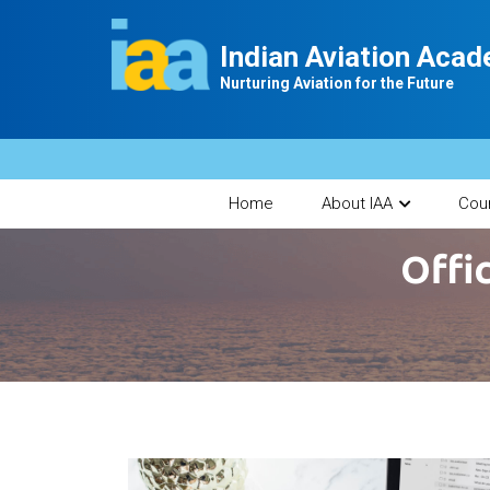
Indian Aviation Aca
Nurturing Aviation for the Future
Home
About IAA
Cou
Offi