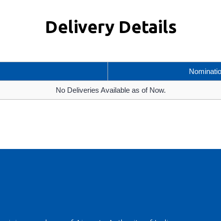
Delivery Details
Nominati
No Deliveries Available as of Now.