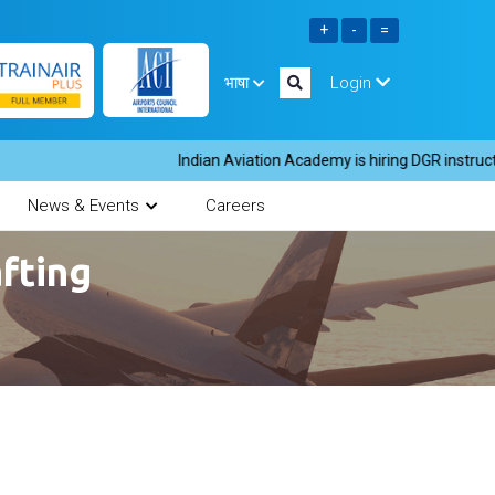
भाषा
Login
Indian Aviation Academy is hiring DGR instructors
News & Events
Careers
fting