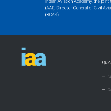
Indian Aviation Academy, the joint 
(AAI), Director General of Civil Av
(BCAS).
Quic
F
Co