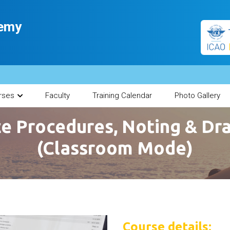
demy
rses
Faculty
Training Calendar
Photo Gallery
ce Procedures, Noting & Dra
(Classroom Mode)
Course details: