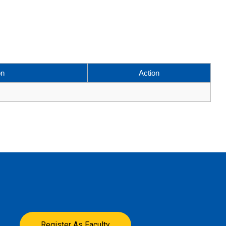
on
Action
Register As Faculty