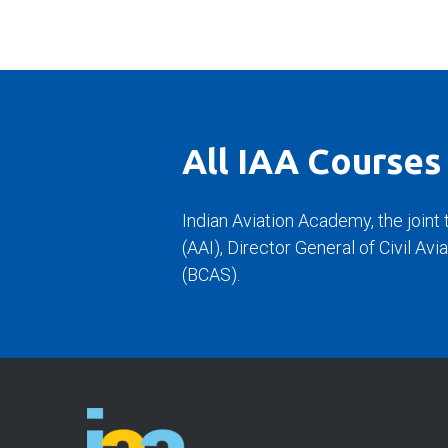
All IAA Courses
Indian Aviation Academy, the joint 
(AAI), Director General of Civil Av
(BCAS).