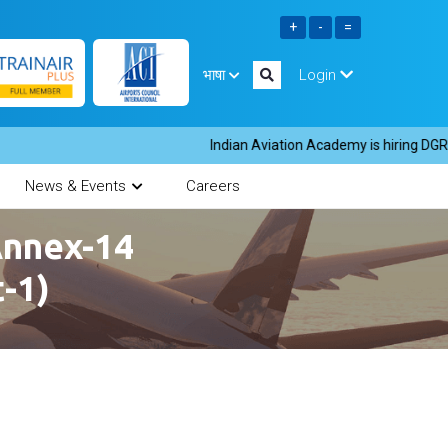
भाषा
Login
Indian Aviation Academy is hiring DGR inst
News & Events
Careers
Annex-14
t-1)