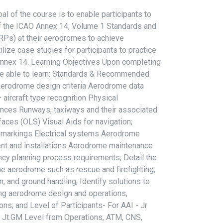
l of the course is to enable participants to
f the ICAO Annex 14, Volume 1 Standards and
s) at their aerodromes to achieve
ilize case studies for participants to practice
Annex 14. Learning Objectives Upon completing
l be able to learn: Standards & Recommended
 Aerodrome design criteria Aerodrome data
ircraft type recognition Physical
ances Runways, taxiways and their associated
faces (OLS) Visual Aids for navigation;
d markings Electrical systems Aerodrome
ent and installations Aerodrome maintenance
cy planning process requirements; Detail the
e aerodrome such as rescue and firefighting,
n, and ground handling; Identify solutions to
ng aerodrome design and operations,
ions; and Level of Participants- For AAI - Jr
o Jt.GM Level from Operations, ATM, CNS,