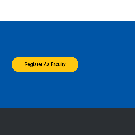
Register As Faculty