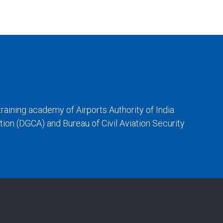
training academy of Airports Authority of India
iation (DGCA) and Bureau of Civil Aviation Security