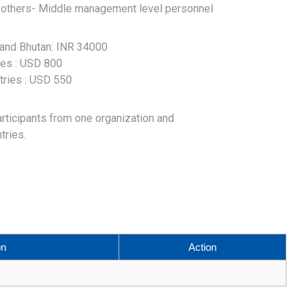
r others- Middle management level personnel
l and Bhutan: INR 34000
ries : USD 800
tries : USD 550
articipants from one organization and
tries.
on
Action