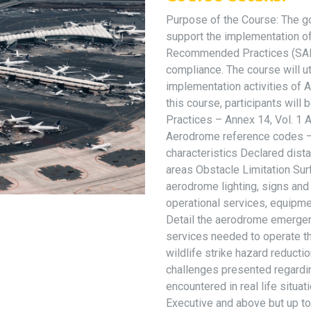
Purpose of the Course: The goa
support the implementation o
Recommended Practices (SARP
compliance. The course will ut
implementation activities of 
this course, participants wil
Practices – Annex 14, Vol. 1
Aerodrome reference codes – a
characteristics Declared dist
areas Obstacle Limitation Sur
aerodrome lighting, signs an
operational services, equipm
Detail the aerodrome emergen
services needed to operate th
wildlife strike hazard reductio
challenges presented regardi
encountered in real life situat
Executive and above but up t