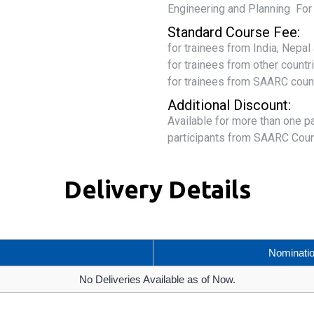
Engineering and Planning Fo
Standard Course Fee:
for trainees from India, Nepa
for trainees from other count
for trainees from SAARC coun
Additional Discount:
Available for more than one p
participants from SAARC Coun
Delivery Details
Nominati
No Deliveries Available as of Now.