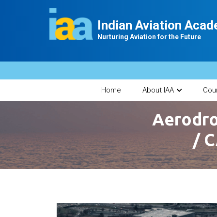
Indian Aviation Aca
Nurturing Aviation for the Future
Home
About IAA
Cou
Aerodro
/ C