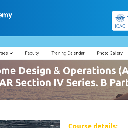
demy
rses
Faculty
Training Calendar
Photo Gallery
me Design & Operations (
AR Section IV Series. B Par
Course details: