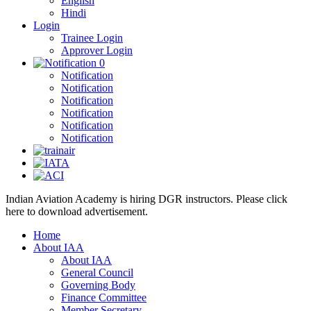
English
Hindi
Login
Trainee Login
Approver Login
0
Notification
Notification
Notification
Notification
Notification
Notification
Indian Aviation Academy is hiring DGR instructors. Please click
here to download advertisement.
Home
About IAA
About IAA
General Council
Governing Body
Finance Committee
Member Secretary