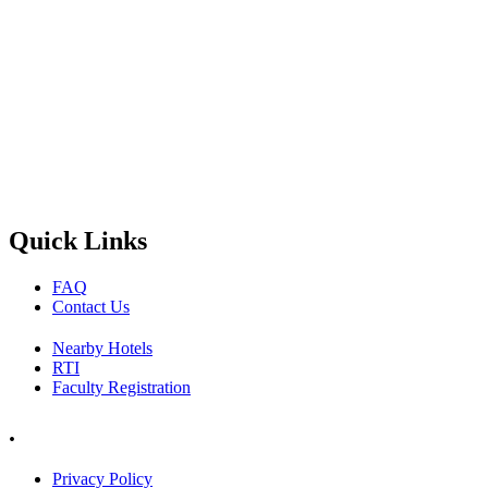
Quick Links
FAQ
Contact Us
Nearby Hotels
RTI
Faculty Registration
.
Privacy Policy