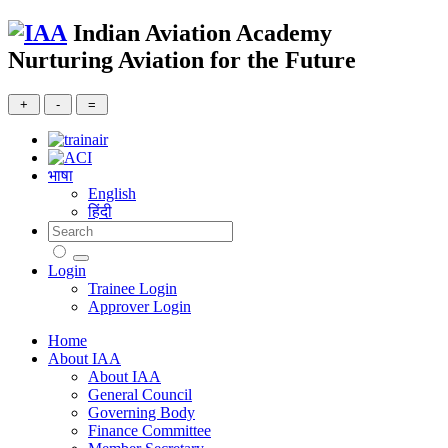
Indian Aviation Academy
Nurturing Aviation for the Future
भाषा
English
हिंदी
Login
Trainee Login
Approver Login
Home
About IAA
About IAA
General Council
Governing Body
Finance Committee