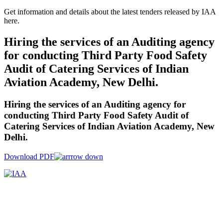
Get information and details about the latest tenders released by IAA
here.
Hiring the services of an Auditing agency
for conducting Third Party Food Safety
Audit of Catering Services of Indian
Aviation Academy, New Delhi.
Hiring the services of an Auditing agency for
conducting Third Party Food Safety Audit of
Catering Services of Indian Aviation Academy, New
Delhi.
Download PDF