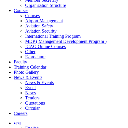
Member Secretary
Organization Structure
Courses
Courses
Airport Management
Aviation Safety
Aviation Security
International Training Program
MDP ( Management Development Program )
ICAO Online Courses
Other
E-brochure
Faculty
Training Calendar
Photo Gallery
News & Events
News & Events
Event
News
Tenders
Quotations
Circular
Careers
भाषा