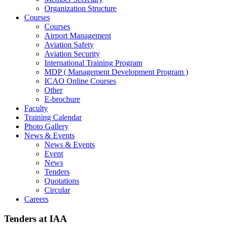
Organization Structure
Courses
Courses
Airport Management
Aviation Safety
Aviation Security
International Training Program
MDP ( Management Development Program )
ICAO Online Courses
Other
E-brochure
Faculty
Training Calendar
Photo Gallery
News & Events
News & Events
Event
News
Tenders
Quotations
Circular
Careers
Tenders at IAA