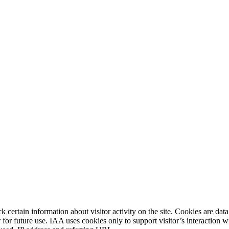
 certain information about visitor activity on the site. Cookies are data
or for future use. IAA uses cookies only to support visitor’s interaction 