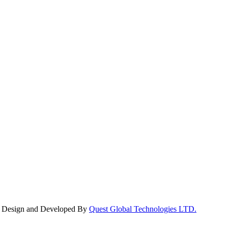
y. Design and Developed By
Quest Global Technologies LTD.