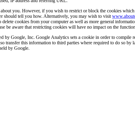
used, IP address and referring URL.
n about you. However, if you wish to restrict or block the cookies which 
r should tell you how. Alternatively, you may wish to visit
www.aboutc
 to delete cookies from your computer as well as more general informati
e be aware that restricting cookies will have no impact on the functiona
 by Google, Inc. Google Analytics sets a cookie in order to compile rep
so transfer this information to third parties where required to do so by 
 held by Google.