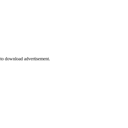
e to download advertisement.