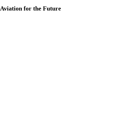
Aviation for the Future