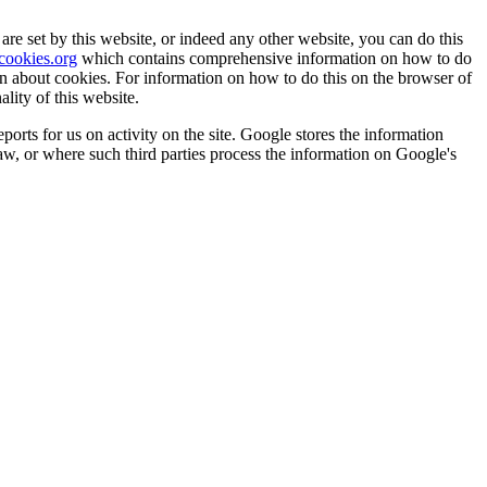
are set by this website, or indeed any other website, you can do this
ookies.org
which contains comprehensive information on how to do
on about cookies. For information on how to do this on the browser of
lity of this website.
orts for us on activity on the site. Google stores the information
law, or where such third parties process the information on Google's