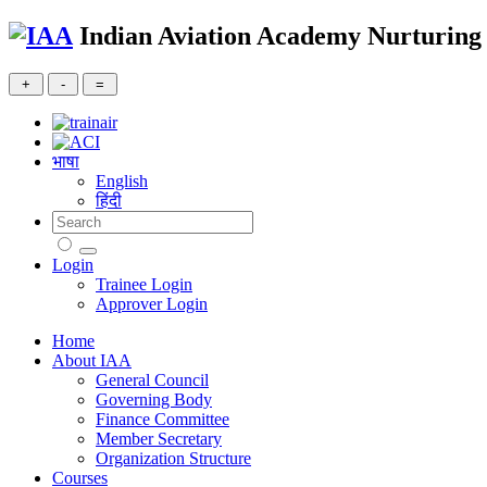
Indian Aviation Academy
Nurturing 
भाषा
English
हिंदी
Login
Trainee Login
Approver Login
Home
About IAA
General Council
Governing Body
Finance Committee
Member Secretary
Organization Structure
Courses