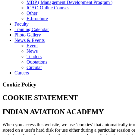
MDP ( Management Development Program )
ICAO Online Courses
Other
E-brochure
Faculty
Training Calendar
Photo Gallery
News & Events
Event
News
Tenders
Quotations
Circular
Careers
Cookie Policy
COOKIE STATEMENT
INDIAN AVIATION ACADEMY
When you access this website, we use ‘cookies’ that automatically track
stored on a user's hard disk for use either during a particular session 