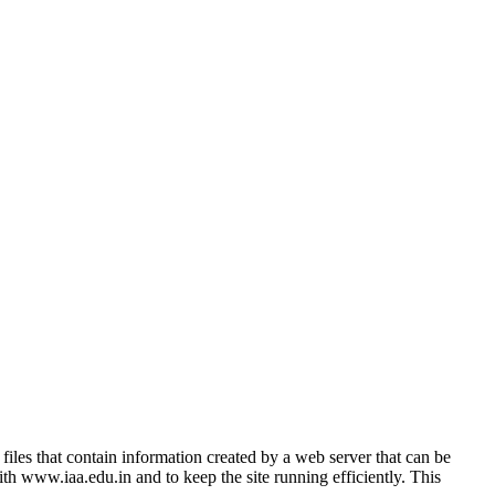
 files that contain information created by a web server that can be
with www.iaa.edu.in and to keep the site running efficiently. This