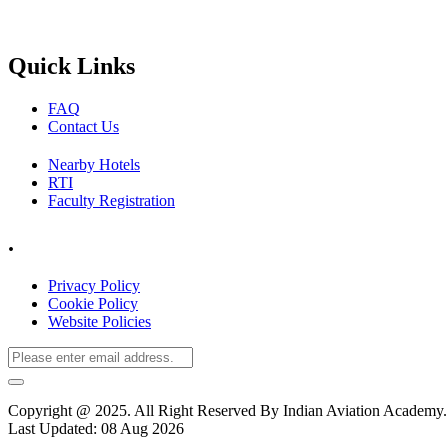
Quick Links
FAQ
Contact Us
Nearby Hotels
RTI
Faculty Registration
.
Privacy Policy
Cookie Policy
Website Policies
Copyright @ 2025. All Right Reserved By Indian Aviation Academ
Last Updated: 08 Aug 2026