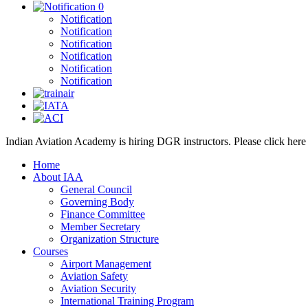
0
Notification
Notification
Notification
Notification
Notification
Notification
Indian Aviation Academy is hiring DGR instructors. Please click her
Home
About IAA
General Council
Governing Body
Finance Committee
Member Secretary
Organization Structure
Courses
Airport Management
Aviation Safety
Aviation Security
International Training Program