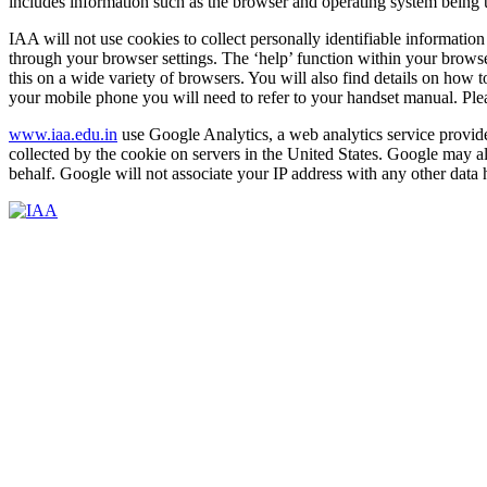
includes information such as the browser and operating system being 
IAA will not use cookies to collect personally identifiable informatio
through your browser settings. The ‘help’ function within your browse
this on a wide variety of browsers. You will also find details on how
your mobile phone you will need to refer to your handset manual. Pleas
www.iaa.edu.in
use Google Analytics, a web analytics service provided
collected by the cookie on servers in the United States. Google may al
behalf. Google will not associate your IP address with any other data