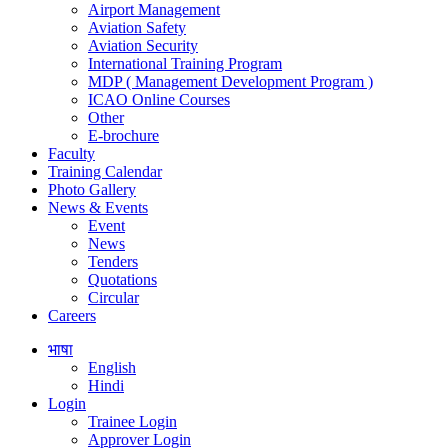
Airport Management
Aviation Safety
Aviation Security
International Training Program
MDP ( Management Development Program )
ICAO Online Courses
Other
E-brochure
Faculty
Training Calendar
Photo Gallery
News & Events
Event
News
Tenders
Quotations
Circular
Careers
भाषा
English
Hindi
Login
Trainee Login
Approver Login