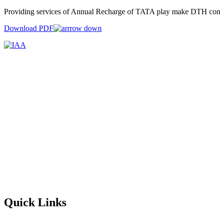
Providing services of Annual Recharge of TATA play make DTH conne
Download PDF
Quick Links