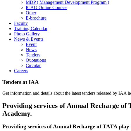
MDP ( Management Development Program )
ICAO Online Courses
Other
E-brochure
Faculty
Training Calendar
Photo Gallery
News & Events
Event
News
Tenders
Quotations
Circular
Careers
Tenders at IAA
Get information and details about the latest tenders released by IAA h
Providing services of Annual Recharge of 
Academy.
Providing services of Annual Recharge of TATA play 