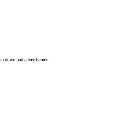
e to download advertisement.