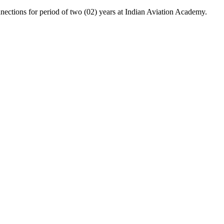
ctions for period of two (02) years at Indian Aviation Academy.