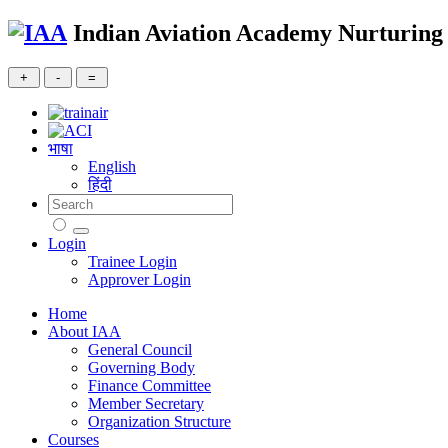
Indian Aviation Academy
Nurturing 
भाषा
English
हिंदी
Login
Trainee Login
Approver Login
Home
About IAA
General Council
Governing Body
Finance Committee
Member Secretary
Organization Structure
Courses