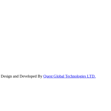
y. Design and Developed By
Quest Global Technologies LTD.