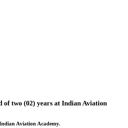
of two (02) years at Indian Aviation
 Indian Aviation Academy.