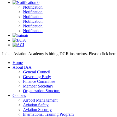
0
Notification
Notification
Notification
Notification
Notification
Notification
Indian Aviation Academy is hiring DGR instructors. Please click her
Home
About IAA
General Council
Governing Body
Finance Committee
Member Secretary
Organization Structure
Courses
Airport Management
Aviation Safety
Aviation Security
International Training Program