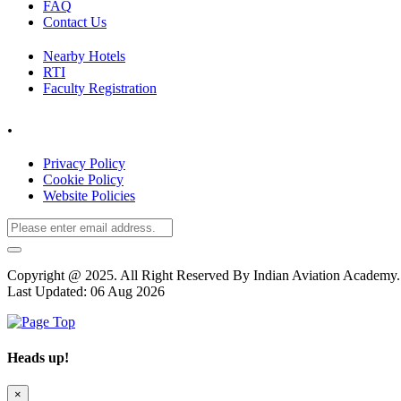
FAQ
Contact Us
Nearby Hotels
RTI
Faculty Registration
.
Privacy Policy
Cookie Policy
Website Policies
Copyright @ 2025. All Right Reserved By Indian Aviation Academ
Last Updated: 06 Aug 2026
Heads up!
×