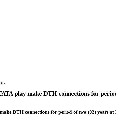
ere.
TATA play make DTH connections for period 
make DTH connections for period of two (02) years at