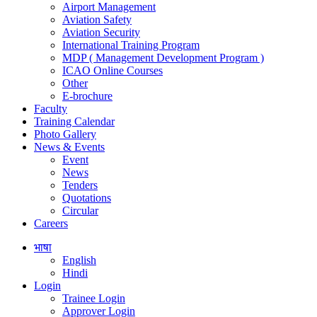
Airport Management
Aviation Safety
Aviation Security
International Training Program
MDP ( Management Development Program )
ICAO Online Courses
Other
E-brochure
Faculty
Training Calendar
Photo Gallery
News & Events
Event
News
Tenders
Quotations
Circular
Careers
भाषा
English
Hindi
Login
Trainee Login
Approver Login