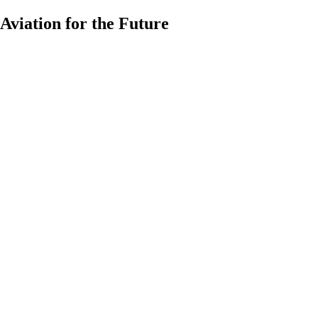
Aviation for the Future